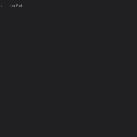
cial Odoo Partner