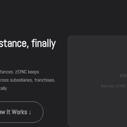
tance, finally
stances. zSYNC keeps
SCR
ross subsidiaries, franchises,
Add your zSYNC
lly.
w It Works ↓