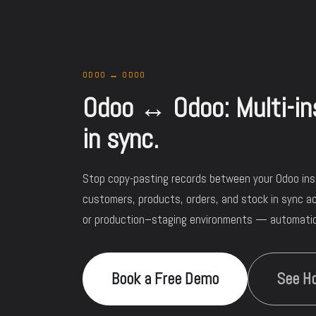
ODOO ↔ ODOO
Odoo ↔ Odoo: Multi-ins
in sync.
Stop copy-pasting records between your Odoo in
customers, products, orders, and stock in sync ac
or production–staging environments — automatica
Book a Free Demo
See Ho