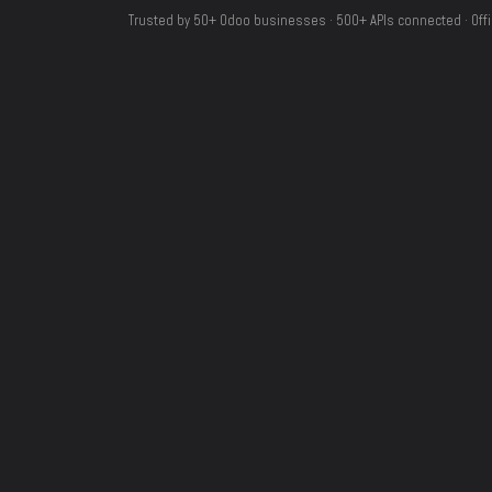
Trusted by 50+ Odoo businesses · 500+ APIs connected · Offi