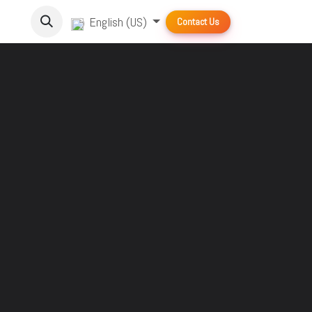
English (US)
Contact Us