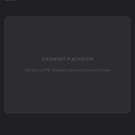
SCREENSHOT PLACEHOLDER
Add your zSYNC Magento pipeline screenshot here