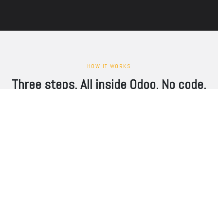
HOW IT WORKS
Three steps. All inside Odoo. No code.
1
Grab
Pull orders, products, and customers from Magento via REST API. zSYNC
fetches only what changed since the last run — delta sync per store view,
no full re-imports.