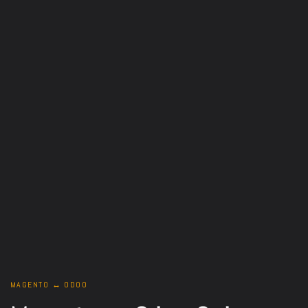
MAGENTO ↔ ODOO