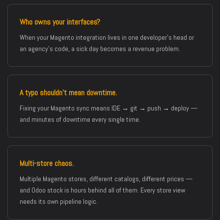
Who owns your interfaces?
When your Magento integration lives in one developer’s head or
an agency’s code, a sick day becomes a revenue problem.
A typo shouldn’t mean downtime.
Fixing your Magento sync means IDE → git → push → deploy —
and minutes of downtime every single time.
Multi-store chaos.
Multiple Magento stores, different catalogs, different prices —
and Odoo stock is hours behind all of them. Every store view
needs its own pipeline logic.