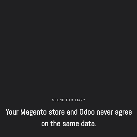
SOUND FAMILIAR?
Your Magento store and Odoo never agree
on the same data.