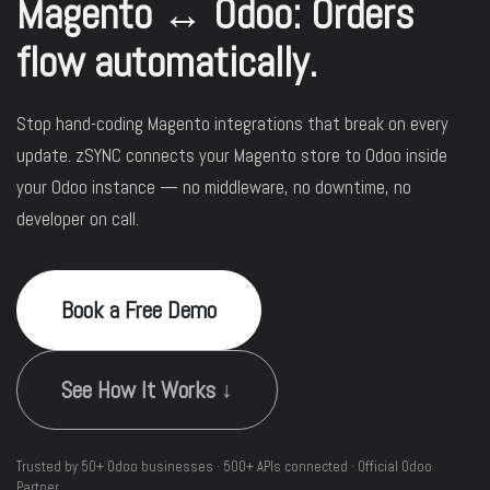
Magento ↔ Odoo: Orders
flow automatically.
Stop hand-coding Magento integrations that break on every
update. zSYNC connects your Magento store to Odoo inside
your Odoo instance — no middleware, no downtime, no
developer on call.
Book a Free Demo
See How It Works ↓
Trusted by 50+ Odoo businesses · 500+ APIs connected · Official Odoo
Partner