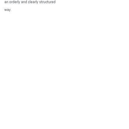
an orderly and clearly structured
way.