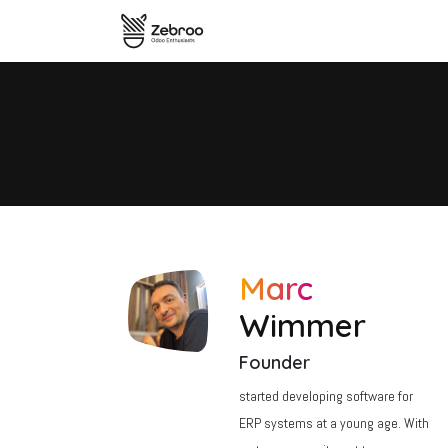
Skip to Content
Home
zSYNC Overview
The
Marc
Wimmer
Founder
started developing software for
ERP systems at a young age. With