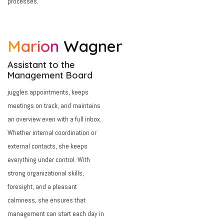
processes.
Marion
Wagner
Assistant to the
Management Board
juggles appointments, keeps
meetings on track, and maintains
an overview even with a full inbox.
Whether internal coordination or
external contacts, she keeps
everything under control. With
strong organizational skills,
foresight, and a pleasant
calmness, she ensures that
management can start each day in