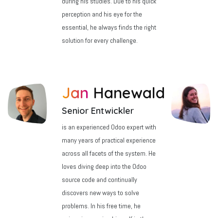
during his studies. Due to his quick
perception and his eye for the
essential, he always finds the right
solution for every challenge.
Jan
Hanewald
Senior Entwickler
is an experienced Odoo expert with
many years of practical experience
across all facets of the system. He
loves diving deep into the Odoo
source code and continually
discovers new ways to solve
problems. In his free time, he