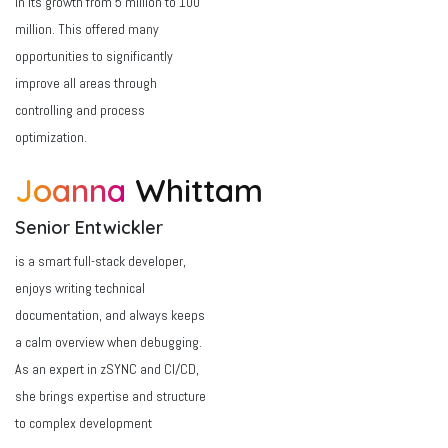
in its growth from 5 million to 100
million. This offered many
opportunities to significantly
improve all areas through
controlling and process
optimization.
Joanna
Whittam
Senior Entwickler
is a smart full-stack developer,
enjoys writing technical
documentation, and always keeps
a calm overview when debugging.
As an expert in zSYNC and CI/CD,
she brings expertise and structure
to complex development