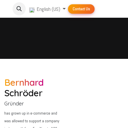
English (US)
Contact Us
Bernhard
Schröder
Gründer
has grown up in e-commerce and
was allowed to support a company