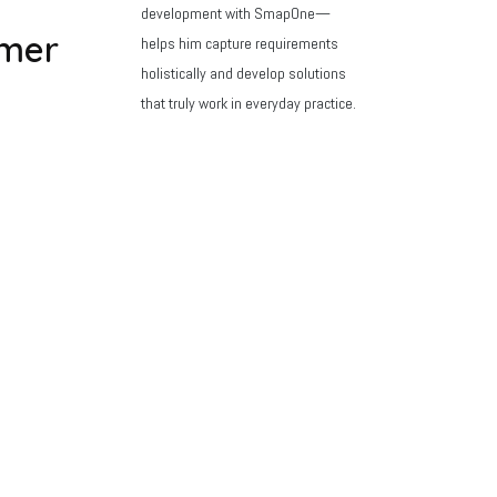
development with SmapOne—
mer
helps him capture requirements
holistically and develop solutions
that truly work in everyday practice.