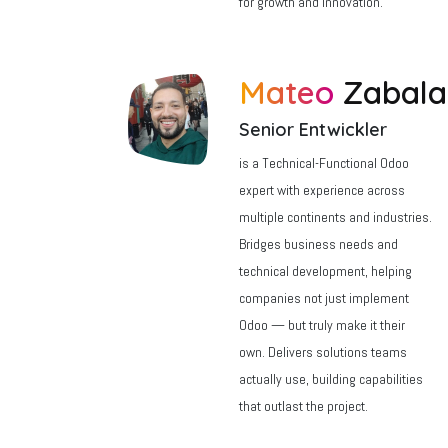
for growth and innovation.
Mateo
Zabal
Senior Entwickler
is a Technical-Functional Odoo
expert with experience across
multiple continents and industries.
Bridges business needs and
technical development, helping
companies not just implement
Odoo — but truly make it their
own. Delivers solutions teams
actually use, building capabilities
that outlast the project.