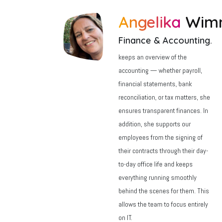
Angelika
Wim
Finance & Accounting.
keeps an overview of the
accounting — whether payroll,
financial statements, bank
reconciliation, or tax matters, she
ensures transparent finances. In
addition, she supports our
employees from the signing of
their contracts through their day-
to-day office life and keeps
everything running smoothly
behind the scenes for them. This
allows the team to focus entirely
on IT.