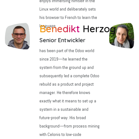
enjoys immersing himself in the
Linux world and deliberately sets
his browser to French to learn the
a
Benedikt
Herzog
language.
Senior Entwickler
has been part of the Odoo world
since 2019—he learned the
system from the ground up and
subsequently led a complete Odoo
rebuild as a product and project
manager. He therefore knows
exactly what it means to set up a
system in a sustainable and
future-proof way. His broad
background—from process mining
with Celonis to low-code