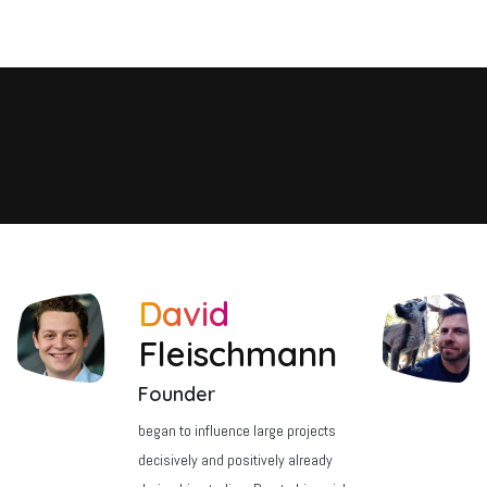
 Team
Principles
References
Contact
Courses
Jobs
David
Fleischmann
Founder
began to influence large projects
decisively and positively already