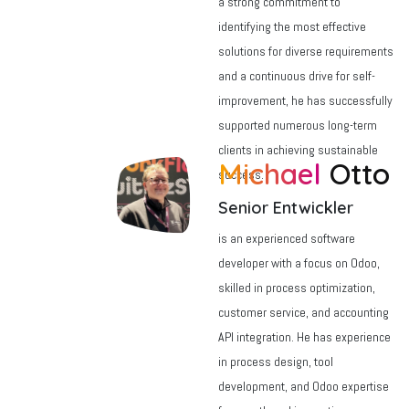
a strong commitment to
identifying the most effective
solutions for diverse requirements
and a continuous drive for self-
improvement, he has successfully
supported numerous long-term
clients in achieving sustainable
Michael
Otto
success.
Senior Entwickler
is an experienced software
developer with a focus on Odoo,
skilled in process optimization,
customer service, and accounting
API integration. He has experience
in process design, tool
development, and Odoo expertise