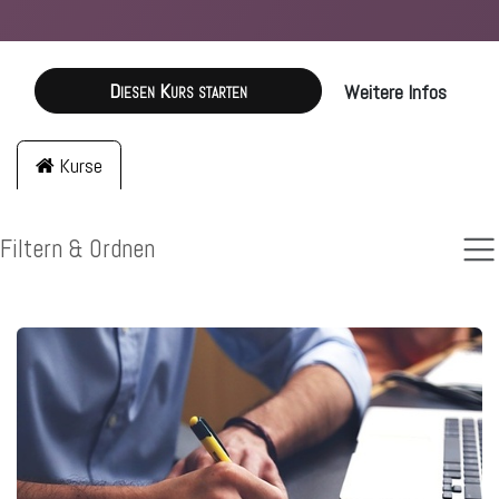
Diesen Kurs starten
Weitere Infos
Kurse
Filtern & Ordnen