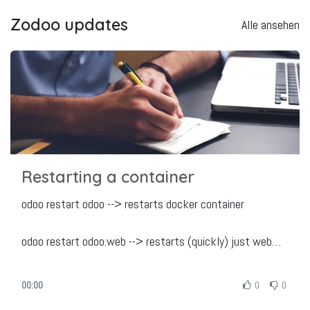
Zodoo updates
Alle ansehen
Restarting a container
odoo restart odoo --> restarts docker container
odoo restart odoo.web --> restarts (quickly) just web
service
odoo restart odoo.cronjobs --> restarts (quickly) just
00:00
0
0
cronjobs service