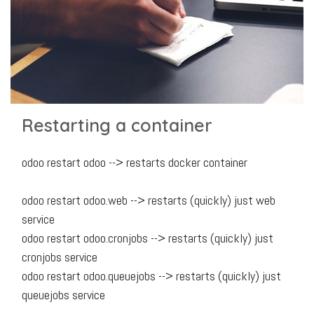
Restarting a container
odoo restart odoo --> restarts docker container
odoo restart odoo.web --> restarts (quickly) just web
service
odoo restart odoo.cronjobs --> restarts (quickly) just
cronjobs service
odoo restart odoo.queuejobs --> restarts (quickly) just
queuejobs service