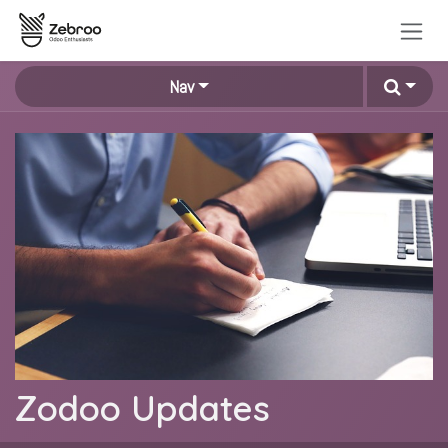
Zum Inhalt springen
Nav
Zodoo Updates