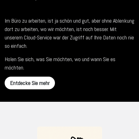
Im Büro zu arbeiten, ist ja schön und gut, aber ohne Ablenkung
dort zu arbeiten, wo wir möchten, ist noch besser. Mit
unserem Cloud-Service war der Zugriff auf Ihre Daten noch nie
so einfach.
Holen Sie sich, was Sie möchten, wo und wann Sie es
möchten.
Entdecke Sie mehr