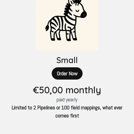
Small
Order Now
€50
,00 monthly
paid yearly
Limited to 2 Pipelines or 100 field mappings, what ever
comes first