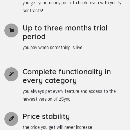
you get your money pro rata back, even with yearly
contracts!
Up to three months trial
period
you pay when something is live
Complete functionality in
every category
you always get every feature and access to the
newest version of zSync
Price stability
the price you get will never increase