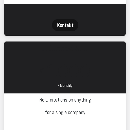
Kontakt
Unlimited SME
1.000
€
/ Monthly
No Limitations on anything
for a single company