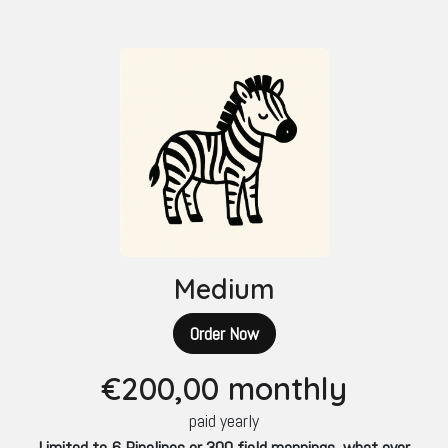
Medium
Order Now
€200
,00 monthly
paid yearly
Limited to 6 Pipelines or 300 field mappings, what ever