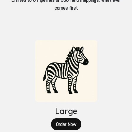
comes first
Large
Order Now