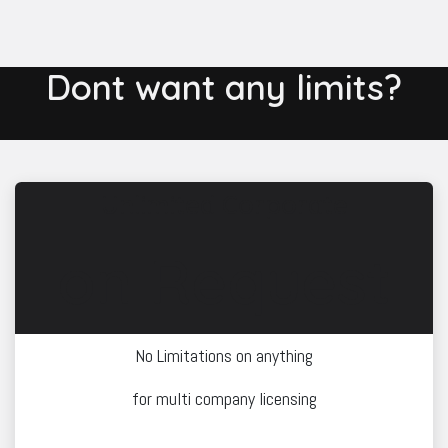
Dont want any limits?
Unlimited Corporate
on Request
No Limitations on anything
for multi company licensing