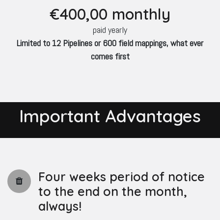
€400
,00 monthly
paid yearly
Limited to 12 Pipelines or 600 field mappings, what ever
comes first
Important Advantages
Four weeks period of notice
to the end on the month,
always!