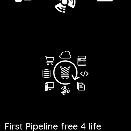
First Pipeline free 4 life