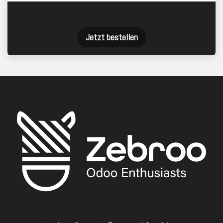
Jetzt bestellen