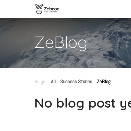
Skip to Content
Home
zSYNC Overview
The
ZeBlog
Blogs:
All
Success Stories
ZeBlog
No blog post ye