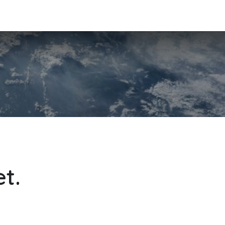
 Team
Principles
References
Contact
Courses
Jobs
t.