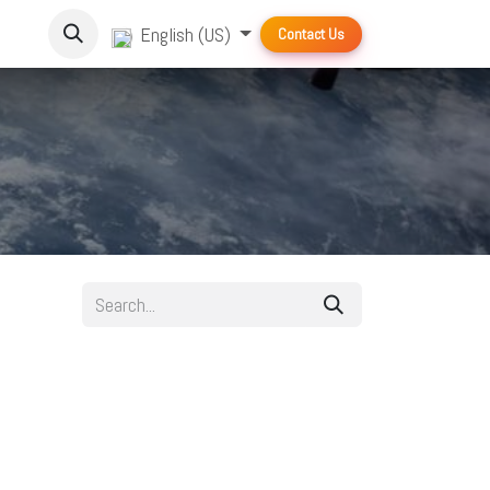
English (US)
Contact Us